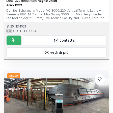
Localizzazione:
🇬🇧
Regno Unito
Anno
1992
Dorries Scharmann Model VC 3000/220 Vertical Turning Lathe with
Siemens 880TM Control, Max Swing 3000mm, Max Height under
Std tool holder 2100mm, Live Tooling Facility and ‘C’ Axis, Through
Spindle Coolant, 60 ATC, 45-ISO 50 Back Ends, 15 Turning Tools,
Ram Stroke 1500mm. S/No. SCH235/51143 (1992) This Item is part
25IND4521
of an online auction sale ending on Thursday 27th February 2014 at
🇬🇧 COTTRILL & CO.
3.00pm (UK Time) For full details please visit our website:
www.cottandco.com
contatta
vedi di più
usato