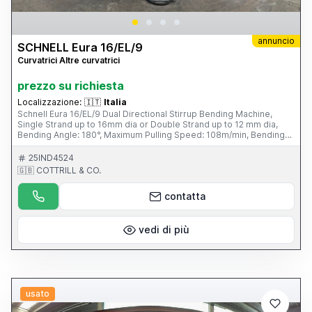
annuncio
SCHNELL Eura 16/EL/9
Curvatrici Altre curvatrici
prezzo su richiesta
Localizzazione:
🇮🇹
Italia
Schnell Eura 16/EL/9 Dual Directional Stirrup Bending Machine,
Single Strand up to 16mm dia or Double Strand up to 12 mm dia,
Bending Angle: 180°, Maximum Pulling Speed: 108m/min, Bending
Distance 1615 mm, Average Power Consumption: 6kW/hour,
Working Pressure 7 Bar, Four Unwind Pay-off Bays, Tooling & Fini
25IND4524
Air Compressor with Refrigerated Drying Unit. S/No. 0785040115
🇬🇧 COTTRILL & CO.
(2004) Please Note: This Item is part of an online auction sale
ending on Wednesday 19th February 2014 at 2.00pm (UK Time)
contatta
Please visit our website for full details: www.cottandco.com
vedi di più
usato