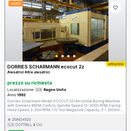
usato
annuncio
DORRIES SCHARMANN ecocut 2z
Alesatrici Altre alesatrici
prezzo su richiesta
Localizzazione:
🇬🇧
Regno Unito
Anno
1992
Dorries Scharmann Model ECOCUT 22 Horizontal Boring Machine
with Siemens 880M Control, Spindle Speed 12-3000 RPM, Facing
Head Speed 3-300 RPM, 115 Tool Magazine Capacity, X = 2500mm,
Y= 2000mm, Z = 2000mm Spindle Travel 580mm, B Axis, Through
Spindle Coolant. S/No. 223045 (1992) Please Note: This Item is
25IND4520
located in Glasgow This Item is part of an online auction sale ending
🇬🇧 COTTRILL & CO.
on Thursday 27th February 2014 at 3.00pm (UK Time) For full