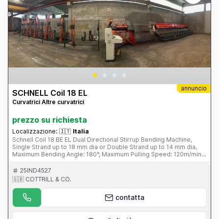
annuncio
SCHNELL Coil 18 EL
Curvatrici Altre curvatrici
prezzo su richiesta
Localizzazione:
🇮🇹
Italia
Schnell Coil 18 BE EL Dual Directional Stirrup Bending Machine,
Single Strand up to 18 mm dia or Double Strand up to 14 mm dia,
Maximum Bending Angle: 180°, Maximum Pulling Speed: 120m/min,
Maximum Bending Speed: 1250mm/sec, Average Power
Consumption 6kW/hour, Four Unwind Pay-off Bays, Fini Air
25IND4527
Compressor. S/No. SCF1897 1031 (1997) Please Note: This Item is
🇬🇧 COTTRILL & CO.
part of an online auction sale ending on Wednesday 19th February
2014 at 2.00pm (UK Time) Please visit our website for full details:
contatta
www.cottandco.com