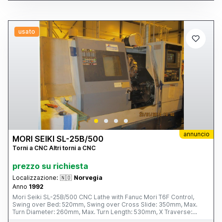
usato
annuncio
MORI SEIKI SL-25B/500
Torni a CNC Altri torni a CNC
prezzo su richiesta
Localizzazione:
🇳🇴
Norvegia
Anno
1992
Mori Seiki SL-25B/500 CNC Lathe with Fanuc Mori T6F Control,
Swing over Bed: 520mm, Swing over Cross Slide: 350mm, Max.
Turn Diameter: 260mm, Max. Turn Length: 530mm, X Traverse:
160mm, Z Traverse: 590mm, Spindle Speeds: 35 – 3,500rpm,