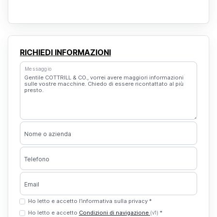
RICHIEDI INFORMAZIONI
Messaggio
Nome o azienda
Telefono
Email
Ho letto e accetto l’informativa sulla privacy *
Ho letto e accetto
Condizioni di navigazione
*
(v1)