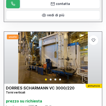
details please visit our website: www.cottandco.com
contatta
vedi di più
usato
annuncio
DORRIES SCHARMANN VC 3000/220
Torni verticali
prezzo su richiesta