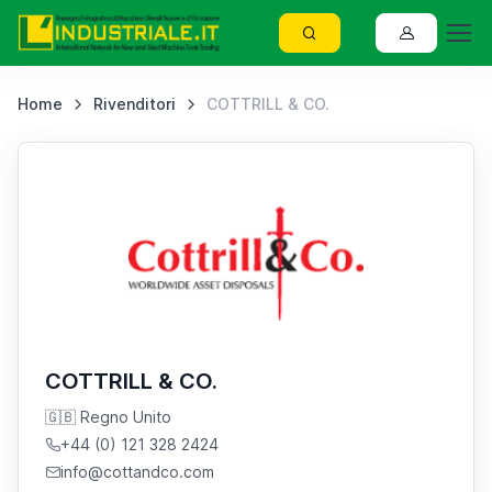
Home
Rivenditori
COTTRILL & CO.
COTTRILL & CO.
🇬🇧 Regno Unito
+44 (0) 121 328 2424
info@cottandco.com