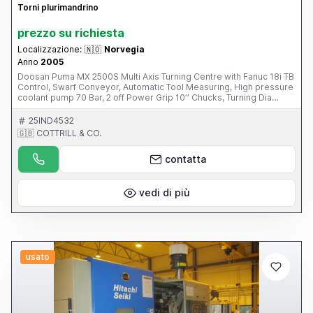
Torni plurimandrino
prezzo su richiesta
Localizzazione:
🇳🇴
Norvegia
Anno
2005
Doosan Puma MX 2500S Multi Axis Turning Centre with Fanuc 18i TB
Control, Swarf Conveyor, Automatic Tool Measuring, High pressure
coolant pump 70 Bar, 2 off Power Grip 10’’ Chucks, Turning Dia
540mm, Turning Length 1020mm, X axis = 555mm, Y axis = 160mm,
Z axis = 1095mm, C axis, B axis, 76mm Spindle Bore Diameter,
25IND4532
3500/3500 RPM Spindle Speed, Driven Tools, Numbers of Tools in
🇬🇧 COTTRILL & CO.
Magazine 40 Capto C6(2005) Please Note: This Item is part of an
Online Auction Sale ending on Thursday 1st May 2014 at 3.00pm
contatta
(UK Time) Please visit our website for full details:
www.cottandco.com
vedi di più
usato