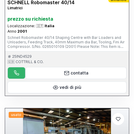
SCHNELL Robomaster 40/14
Limatrici
prezzo su richiesta
Localizzazione:
🇮🇹
Italia
Anno
2001
Schnell Robomaster 40/14 Shaping Centre with Bar Loaders and
Unloaders, Feeding Track, 40mm Maximum dia Bar, Tooling, Fini Air
Compressor. S/No. 0265010109 (2001) Please Note: This Item is
part of an online auction sale ending on Wednesday 19th February
2014 at 2.00pm (UK Time) Please visit our website for full details:
25IND4529
www.cottandco.com
🇬🇧 COTTRILL & CO.
contatta
vedi di più
usato