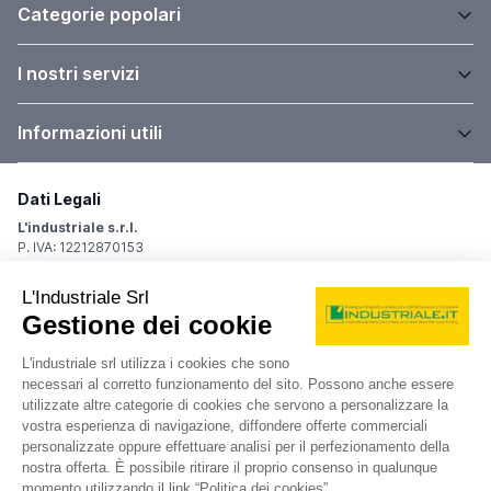
Categorie popolari
I nostri servizi
Informazioni utili
Dati Legali
L'industriale s.r.l.
P. IVA: 12212870153
Sede Legale
Via Carlo Dolci, 32
20148 Milano (MI)
Italy
Registro Imprese
Iscrizione R.I.: 12212870153
REA: MI-1539011
Capitale sociale: Euro 10.400,00 i.v.