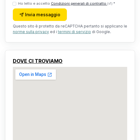
Ho letto e accetto
Condizioni generali di contratto
*
(v1)
Invia messaggio
Questo sito è protetto da reCAPTCHA pertanto si applicano le
norme sulla privacy
ed i
termini di servizio
di Google.
DOVE CI TROVIAMO