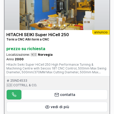
annuncio
HITACHI SEIKI Super HiCell 250
Torni a CNC Altri torni a CNC
prezzo su richiesta
Localizzazione:
🇳🇴
Norvegia
Anno
2000
Hitachi Seiki Super HiCell 250 High Performance Turning &
Machining Centre with Seicos 18T CNC Control, 500mm Max Swing
Diameter, 500mm/370MM Max Cutting Diameter, 500mm Max
Turning Length, 65mm Max Bar Diameter, B Axis, 2-Turret Positions,
44 Tools Tool magazine 80-8000rpm Driven Tool Speeds, 78mm
25IND4533
Spindle Bore, 30-4000 RPM Spindle Speeds, BT-40 Short Tool
🇬🇧 COTTRILL & CO.
Taper, 210mm Sub-spindle Chuck Dia. S/No. M-10013-040 (2000)
Please Note: This Item is part of an Online Auction Sale ending on
contatta
Thursday 1st May 2014 at 3.00pm (UK Time) Please visit our
website for full details: www.cottandco.com
vedi di più