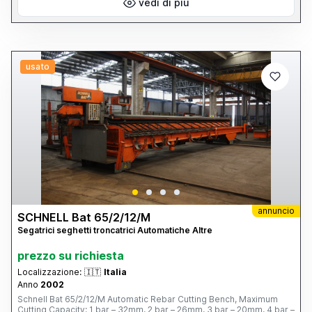
vedi di più
usato
annuncio
SCHNELL Bat 65/2/12/M
Segatrici seghetti troncatrici Automatiche Altre
prezzo su richiesta
Localizzazione:
🇮🇹
Italia
Anno
2002
Schnell Bat 65/2/12/M Automatic Rebar Cutting Bench, Maximum
Cutting Capacity: 1 bar – 32mm, 2 bar – 26mm, 3 bar – 20mm, 4 bar –