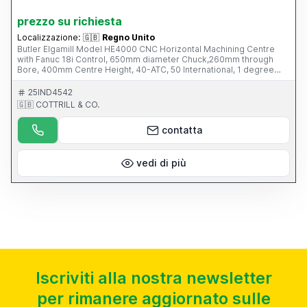
prezzo su richiesta
Localizzazione:
🇬🇧
Regno Unito
Butler Elgamill Model HE4000 CNC Horizontal Machining Centre
with Fanuc 18i Control, 650mm diameter Chuck,260mm through
Bore, 400mm Centre Height, 40-ATC, 50 International, 1 degree
Indexing Head, Mayfran Swarf Conveyor, Sun 4th Axis (can also be
used in Horizontal mode) This Machine is part of an online auction
25IND4542
sale ending on Wednesday 12th March 2014 at 3.00pm (UK Time),
🇬🇧 COTTRILL & CO.
please visit our website for full details: www.cottandco.com
contatta
vedi di più
Iscriviti alla nostra newsletter
per rimanere aggiornato sulle