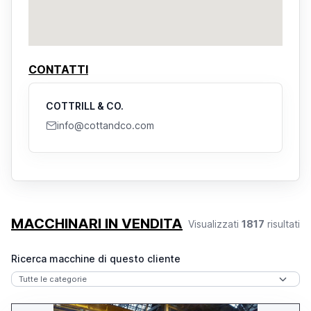
CONTATTI
COTTRILL & CO.
info@cottandco.com
MACCHINARI IN VENDITA
Visualizzati
1817
risultati
Ricerca macchine di questo cliente