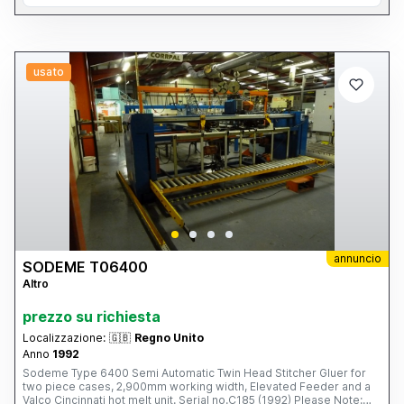
usato
annuncio
SODEME T06400
Altro
prezzo su richiesta
Localizzazione:
🇬🇧
Regno Unito
Anno
1992
Sodeme Type 6400 Semi Automatic Twin Head Stitcher Gluer for
two piece cases, 2,900mm working width, Elevated Feeder and a
Valco Cincinnati hot melt unit. Serial no.C185 (1992) Please Note: