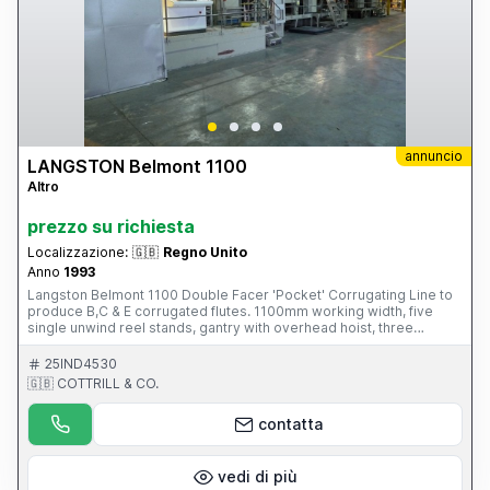
annuncio
LANGSTON Belmont 1100
Altro
prezzo su richiesta
Localizzazione:
🇬🇧
Regno Unito
Anno
1993
Langston Belmont 1100 Double Facer 'Pocket' Corrugating Line to
produce B,C & E corrugated flutes. 1100mm working width, five
single unwind reel stands, gantry with overhead hoist, three
Corrugating units, two pre-heating, gluing and starch units, two arm
shaftless reel stand, steam and condensate unit, rotary slitting and
25IND4530
scoring unit, rotary sheeter, endless band stacker delivery and
🇬🇧 COTTRILL & CO.
associated starch plant. S/No. 5412901 (1993) Please Note: This
Item is part of an online auction sale ending on Thursday 25th
contatta
September 2014 at 2.00pm (UK Time) Please visit our website for
full details: www.cottandco.com
vedi di più