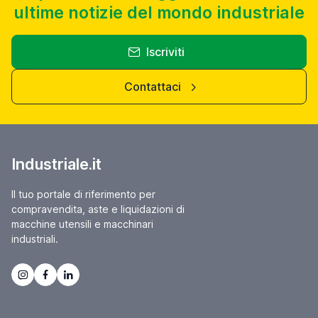
ultime notizie del mondo industriale
Iscriviti
Contattaci
Industriale.it
Il tuo portale di riferimento per
compravendita, aste e liquidazioni di
macchine utensili e macchinari
industriali.