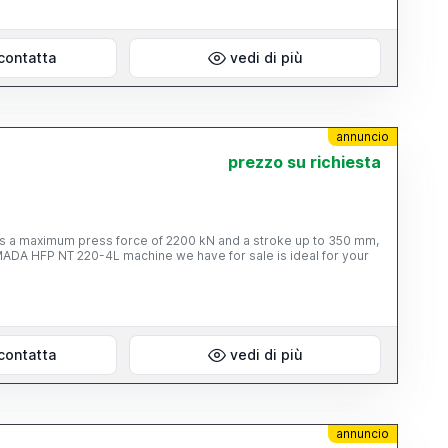
contatta
vedi di più
annuncio
prezzo su richiesta
es a maximum press force of 2200 kN and a stroke up to 350 mm,
MADA HFP NT 220-4L machine we have for sale is ideal for your
contatta
vedi di più
annuncio