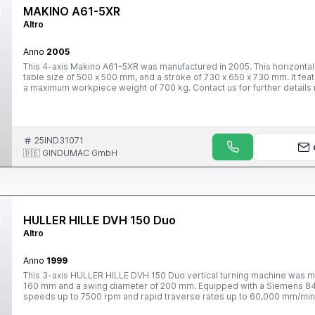
MAKINO A61-5XR
Altro
Anno
2005
This 4-axis Makino A61-5XR was manufactured in 2005. This horizontal 
table size of 500 x 500 mm, and a stroke of 730 x 650 x 730 mm. It feat
a maximum workpiece weight of 700 kg. Contact us for further details 
25IND31071
🇩🇪 GINDUMAC GmbH
HULLER HILLE DVH 150 Duo
Altro
Anno
1999
This 3-axis HULLER HILLE DVH 150 Duo vertical turning machine was ma
160 mm and a swing diameter of 200 mm. Equipped with a Siemens 840D 
speeds up to 7500 rpm and rapid traverse rates up to 60,000 mm/min.
machine we have for sale. Contact us for further details.