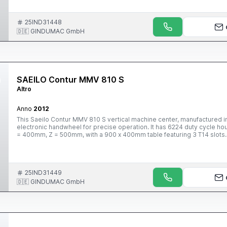
25IND31448
🇩🇪 GINDUMAC GmbH
SAEILO Contur MMV 810 S
Altro
Anno
2012
This Saeilo Contur MMV 810 S vertical machine center, manufactured i
electronic handwheel for precise operation. It has 6224 duty cycle ho
= 400mm, Z = 500mm, with a 900 x 400mm table featuring 3 T14 slots. I
holder, and a high-performance spindle reaching 10000 rpm with oil co
information.
25IND31449
🇩🇪 GINDUMAC GmbH