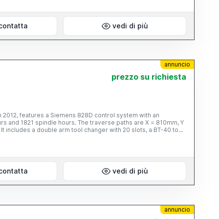
contatta
vedi di più
annuncio
prezzo su richiesta
n 2012, features a Siemens 828D control system with an
urs and 1821 spindle hours. The traverse paths are X = 810mm, Y
t includes a double arm tool changer with 20 slots, a BT-40 tool
oling and a 20 bar internal coolant supply. Contact us for more
contatta
vedi di più
annuncio