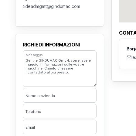
leadmgmt@gindumac.com
CONTA
RICHIEDI INFORMAZIONI
Borj
Messaggio
l
Nome o azienda
Telefono
Email