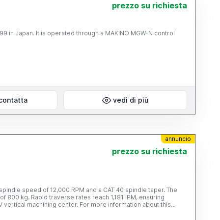
prezzo su richiesta
AKINO MGW-N control
contatta
vedi di più
annuncio
prezzo su richiesta
a spindle speed of 12,000 RPM and a CAT 40 spindle taper. The
f 800 kg. Rapid traverse rates reach 1,181 IPM, ensuring
V vertical machining center. For more information about this