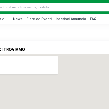
 di ...
News
Fiere ed Eventi
Inserisci Annuncio
FAQ
CI TROVIAMO