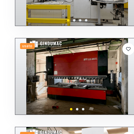
usato