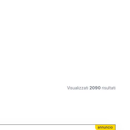
Visualizzati
2090
risultati
annuncio