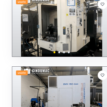
usato
usato