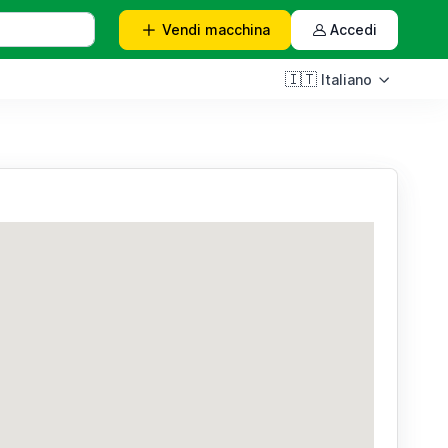
Vendi
macchina
Accedi
🇮🇹
Italiano