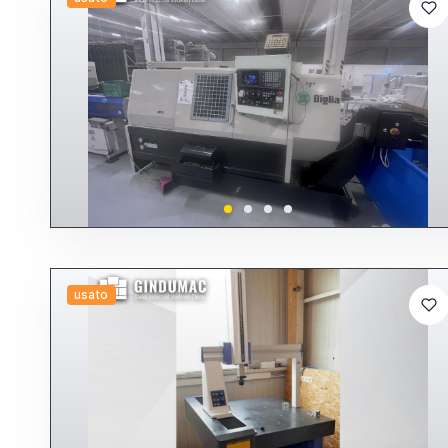
usato