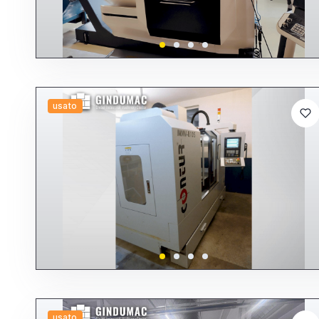
usato
usato