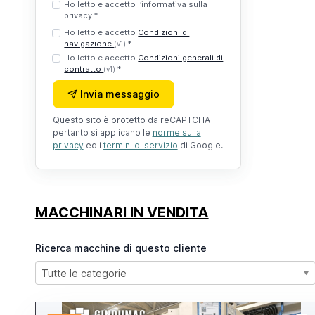
Ho letto e accetto l’informativa sulla
privacy *
Ho letto e accetto
Condizioni di
navigazione
*
(v1)
Ho letto e accetto
Condizioni generali di
contratto
*
(v1)
Invia messaggio
Questo sito è protetto da reCAPTCHA
pertanto si applicano le
norme sulla
privacy
ed i
termini di servizio
di Google.
MACCHINARI IN VENDITA
Ricerca macchine di questo cliente
Tutte le categorie