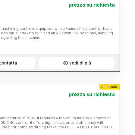
prezzo su richiesta
machining centre is equipped with a Fanuc / Pro5 control, has a
ures table indexing at 1° and an ATC with 134 positions, handling
regarding this machine.
contatta
vedi di più
annuncio
prezzo su richiesta
nufactured in 1999. It features a maximum turning diameter of
CNC control, it offers high precision and efficiency with
 Ideal for complex turning tasks, the HULLER HILLE DVH 150 Duo