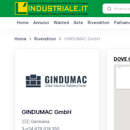
Home
Annunci
Wanted
Aste
Rivenditori
Parliamo
Home
Rivenditori
GINDUMAC GmbH
DOVE 
GINDUMAC GmbH
🇩🇪 Germania
+34 679 019 350