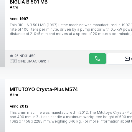
BIGLIA B 501 MB
Altro
Anno
1997
This BIGLIA B 501 MB (1997) Lathe machine was manufactured in 1997. T
rate of 100 liters per minute, driven by a pump motor with 0.5 kW power.
distance of 210+5 mm and moves at a speed of 20 meters per minute, w
speed. Contact us anytime for further information.
25IND31459
🇩🇪 GINDUMAC GmbH
MITUTOYO Crysta-Plus M574
Altro
Anno
2012
This cmm machine was manufactured in 2012. The Mitutoyo Crysta-Plus
and 400 mm in Z. It can handle a maximum workpiece height of 590 mm
1082 x 1458 x 2285 mm, weighing 646 kg. For more information about t