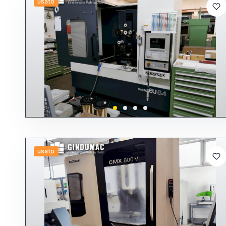
usato
usato