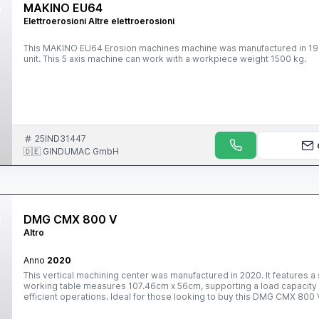
MAKINO EU64
Elettroerosioni Altre elettroerosioni
This MAKINO EU64 Erosion machines machine was manufactured in 1999 in Japan. It is operated through a M
unit. This 5 axis machine can work with a workpiece weight 1500 kg.
25IND31447
🇩🇪 GINDUMAC GmbH
DMG CMX 800 V
Altro
Anno
2020
This vertical machining center was manufactured in 2020. It features 
working table measures 107.46cm x 56cm, supporting a load capacity o
efficient operations. Ideal for those looking to buy this DMG CMX 800 
vertical machining center, please reach out to us.