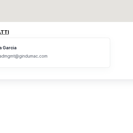
TTI
a Garcia
eadmgmt@gindumac.com