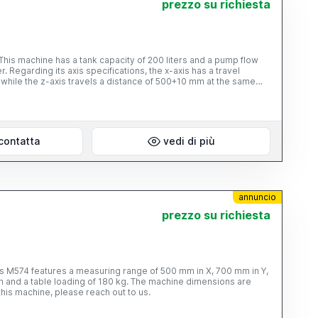
prezzo su richiesta
his machine has a tank capacity of 200 liters and a pump flow
 Regarding its axis specifications, the x-axis has a travel
hile the z-axis travels a distance of 500+10 mm at the same
contatta
vedi di più
annuncio
prezzo su richiesta
 M574 features a measuring range of 500 mm in X, 700 mm in Y,
 and a table loading of 180 kg. The machine dimensions are
his machine, please reach out to us.