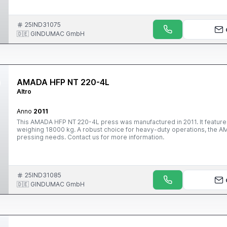
25IND31075
🇩🇪 GINDUMAC GmbH
AMADA HFP NT 220-4L
Altro
Anno
2011
This AMADA HFP NT 220-4L press was manufactured in 2011. It featur
weighing 18000 kg. A robust choice for heavy-duty operations, the A
pressing needs. Contact us for more information.
25IND31085
🇩🇪 GINDUMAC GmbH